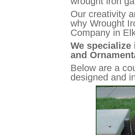
wrought iron ga
Our creativity a
why Wrought Iro
Company in Elk
We specialize 
and Ornamenta
Below are a co
designed and in