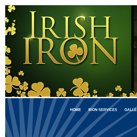
HOME
IRON SERVICES
GALLE