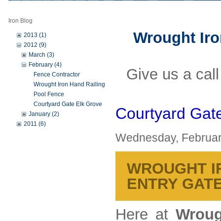
Iron Blog
Wrought Iron
2013 (1)
2012 (9)
March (3)
February (4)
Give us a cal
Fence Contractor
Wrought Iron Hand Railing
Pool Fence
Courtyard Gate Elk Grove
Courtyard Gat
January (2)
2011 (6)
Wednesday, Februar
WROUGHT IR
ENTRY GAT
Here at
Wroug