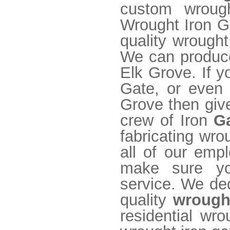
custom wrough
Wrought Iron Ga
quality wrought
We can produce
Elk Grove. If y
Gate, or even 
Grove then give
crew of Iron
G
fabricating wro
all of our emp
make sure yo
service. We ded
quality
wrough
residential wr