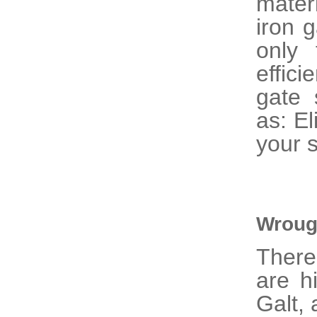
mater
iron 
only 
effic
gate 
as: El
your s
Wroug
There
are h
Galt, 