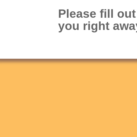
Please fill ou
you right awa