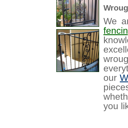
Wroug
We ar
fenci
knowl
excel
wrou
every
our
W
piece
wheth
you li