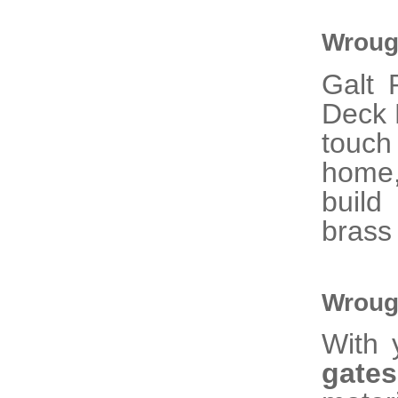
Wrough
Galt 
Deck R
touc
home,
build
brass
Wroug
With 
gat