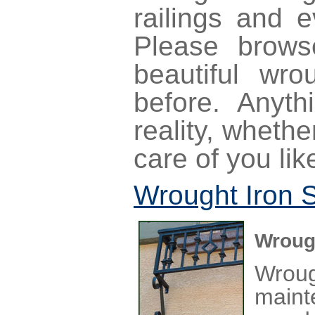
railings and 
Please brow
beautiful wr
before. Anyt
reality, wheth
care of you lik
Wrought Iron 
Wrough
Wrou
maint