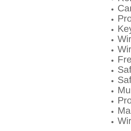
Ca
Pr
Ke
Wi
Wi
Fre
Sa
Sa
Mu
Pro
Ma
Wir