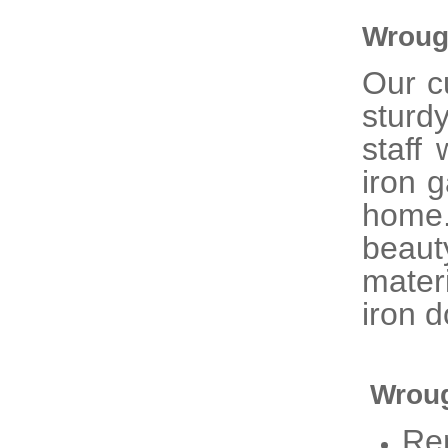
Wroug
Our 
sturd
staff
iron 
home
beaut
mater
iron d
Wroug
Re