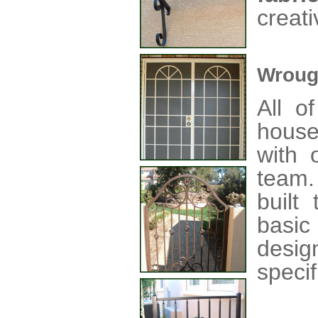
creati
Wroug
All o
house
with o
team
built
basic
desig
specif