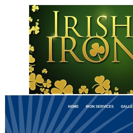
HOME
IRON SERVICES
GALLE