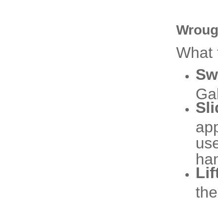
Wroug
What 
Sw
Gal
Sl
app
use
han
Lif
the