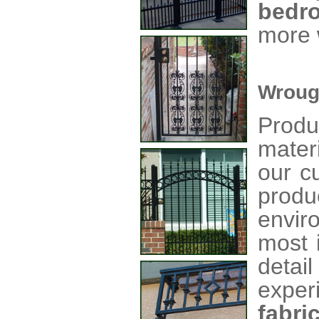
bedr
more 
Wroug
Produ
mater
our c
produ
envir
most 
detai
exper
fabri