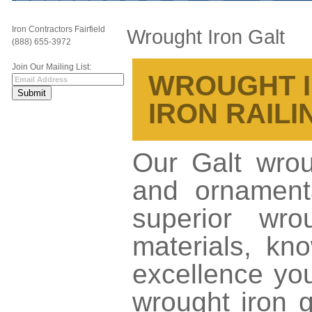
Iron Contractors Fairfield
Wrought Iron Galt
(888) 655-3972
Join Our Mailing List:
WROUGHT IR
IRON RAILI
Our Galt wroug
and ornamenta
superior wro
materials, kno
excellence yo
wrought iron g