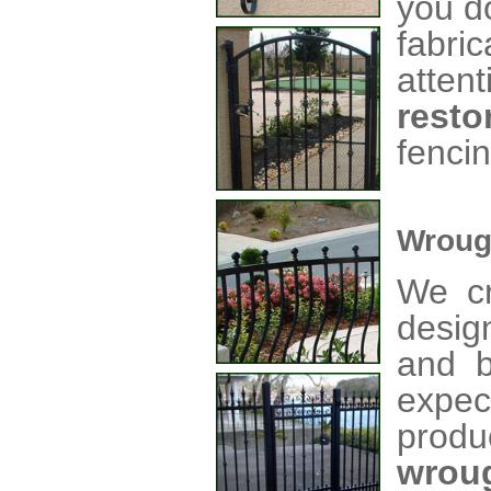
you d
fabri
atte
resto
fencin
Wroug
We cr
desig
and b
expec
produ
wrou